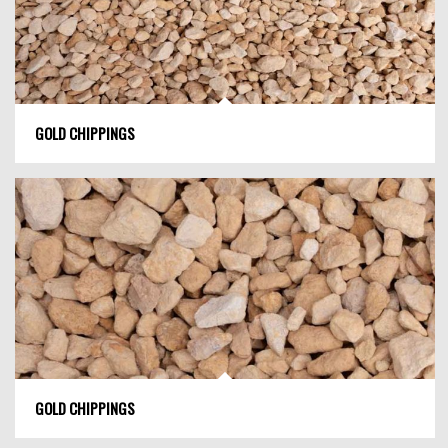
GOLD CHIPPINGS
GOLD CHIPPINGS