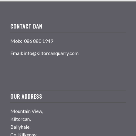
CONTACT DAN
Mob: 086 880 1949
Email: info@kiltorcanquarry.com
OUR ADDRESS
Mountain View,
Kiltorcan,
Ballyhale,
Co. Kilkenny,