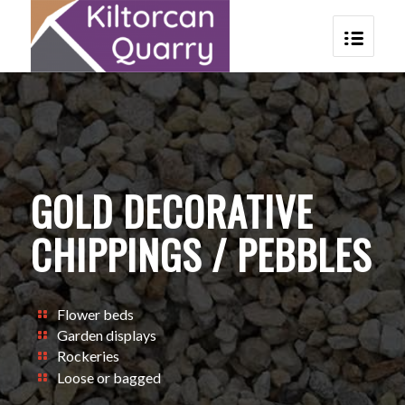
GOLD DECORATIVE
CHIPPINGS / PEBBLES
Flower beds
Garden displays
Rockeries
Loose or bagged