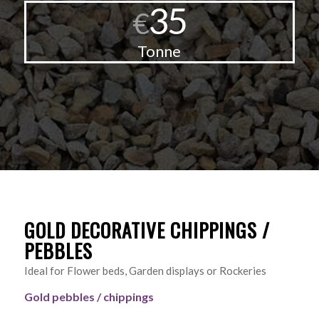
35
€
Tonne
GOLD DECORATIVE CHIPPINGS /
PEBBLES
Ideal for Flower beds, Garden displays or Rockeries
Gold pebbles / chippings