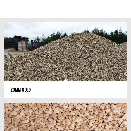
20MM GOLD