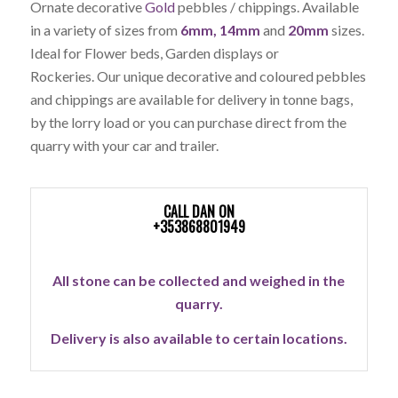
Ornate decorative
Gold
pebbles / chippings. Available
in a variety of sizes from
6mm, 14mm
and
20mm
sizes.
Ideal for Flower beds, Garden displays or
Rockeries.
Our unique decorative and coloured pebbles
and chippings are available for delivery in tonne bags,
by the lorry load or you can purchase direct from the
quarry with your car and trailer.
CALL DAN ON
+353868801949
All stone can be collected and weighed in the
quarry.
Delivery is also available to certain locations.