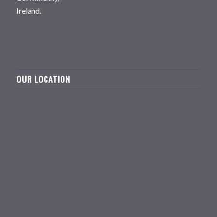
Ireland.
OUR LOCATION