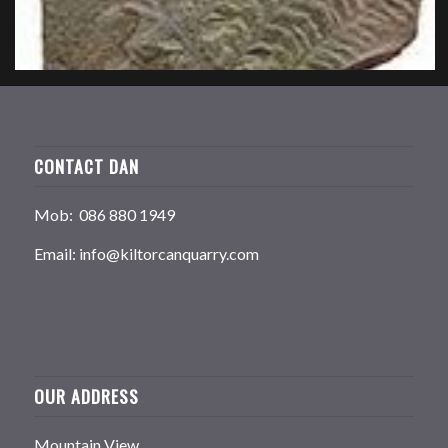
CONTACT DAN
Mob: 086 880 1949
Email: info@kiltorcanquarry.com
OUR ADDRESS
Mountain View,