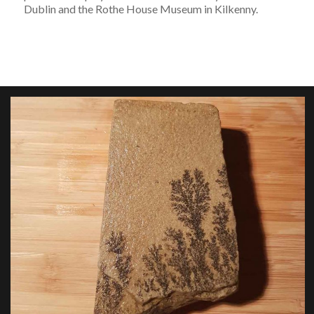
Dublin and the Rothe House Museum in Kilkenny.