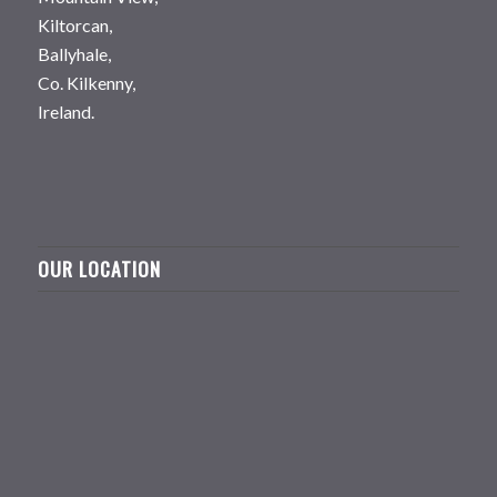
Kiltorcan,
Ballyhale,
Co. Kilkenny,
Ireland.
OUR LOCATION