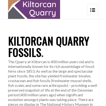
KILTORCAN QUARRY
FOSSILS
.
The Quarry at Kiltorcan is 400 million years old and is
internationally known for its rich assemblage of fossil
ferns since 1853. As well as the large and spectacular
plant fossils, the site has yielded freshwater bivalve,
crustacean and fish fossils (freshwater mussel shells,
fish scales and some rare arthropods) – providing a well
preserved snapshot of life at the end of the Devonian
period (400 million years ago) when significant
evolution amongst plants was taking place. There are
pieces on display in The National History Museum in