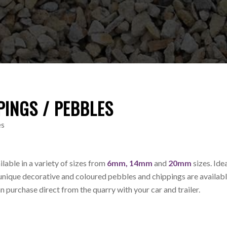
PINGS / PEBBLES
es
ilable in a variety of sizes from
6mm, 14mm
and
20mm
sizes. Idea
unique decorative and coloured pebbles and chippings are availabl
an purchase direct from the quarry with your car and trailer.