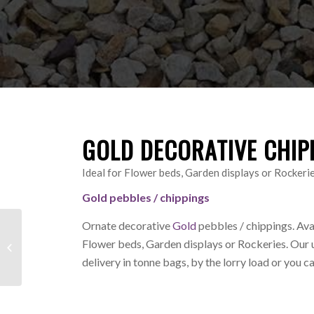
GOLD DECORATIVE CHIP
Ideal for Flower beds, Garden displays or Rockeri
Gold pebbles / chippings
Ornate decorative
Gold
pebbles / chippings. Ava
Creamy Gold
Flower beds, Garden displays or Rockeries.
Our 
Decorative Chippings /
delivery in tonne bags, by the lorry load or you c
Pebbles