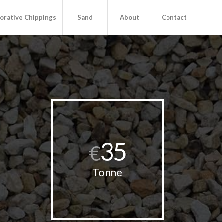
orative Chippings
Sand
About
Contact
35
€
Tonne