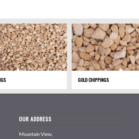
NGS
GOLD CHIPPINGS
OUR ADDRESS
Mountain View,