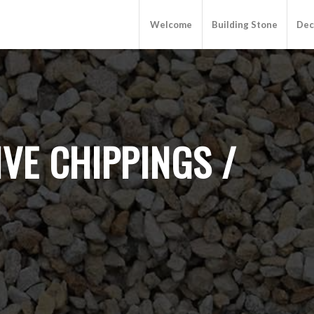
Welcome
Building Stone
Dec
VE CHIPPINGS /