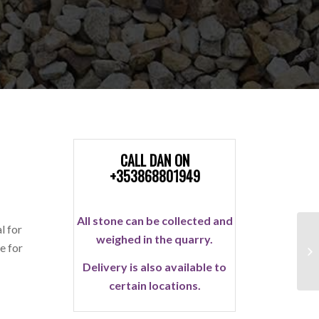
CALL DAN ON
+353868801949
All stone can be collected and
l for
weighed in the quarry.
e for
Delivery is also available to
certain locations.