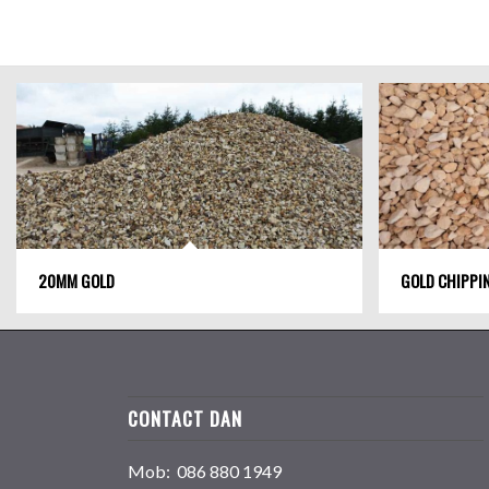
20MM GOLD
GOLD CHIPPI
CONTACT DAN
Mob: 086 880 1949