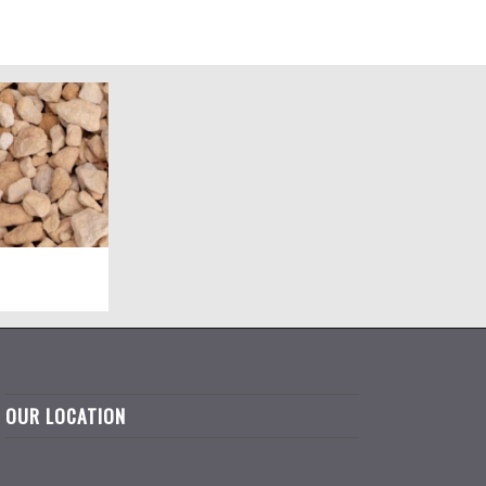
OUR LOCATION