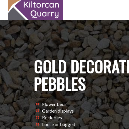
GOLD DECORATI
PEBBLES
Flower beds
Garden displays
Rockeries
Loose or bagged